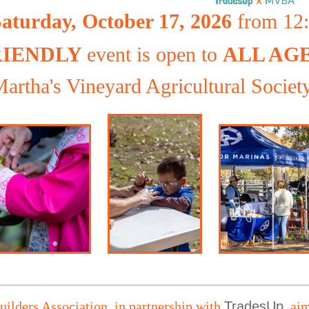
aturday, October 17, 2026
from 12:0
RIENDLY
event is open to
ALL AG
artha's Vineyard Agricultural Societ
ilders Association, in partnership with
TradesUp
,
aim