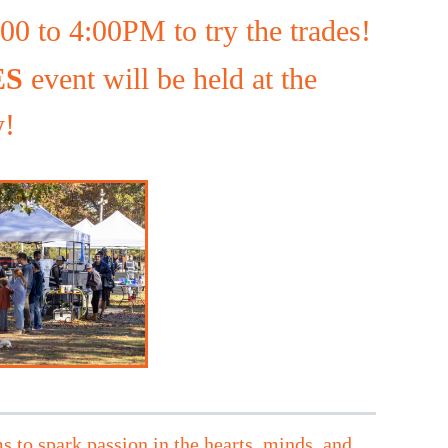
0 to 4:00PM to try the trades!
ES
event will be held at the
y!
s to spark passion in the hearts, minds, and