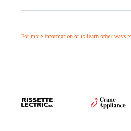
For more information or to learn other ways t