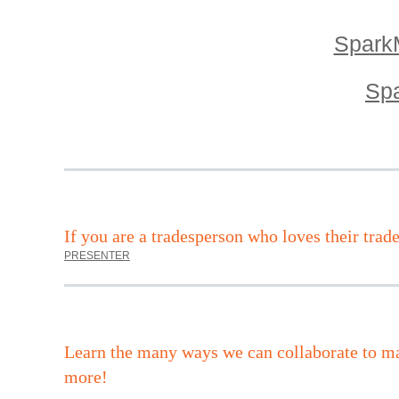
SparkM
Spa
I
f you are a tradesperson who loves their trad
PRESENTER
Learn the many ways we can collaborate to ma
more!