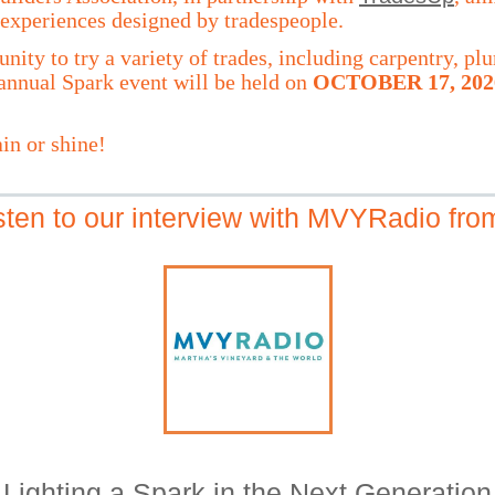
experiences designed by tradespeople.
unity to try a variety of trades, including carpentry, 
nnual Spark event will be held on
OCTOBER 17, 202
in or shine!
isten to our interview with MVYRadio fr
Lighting a Spark in the Next Generation