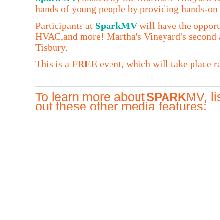
hands of young people by providing hands-on 
Participants at
SparkMV
will have the opport
HVAC,and more! Martha's Vineyard's second a
Tisbury.
This is a
FREE
event, which will take place ra
To learn more about
MV, l
SPARK
out these other media features: