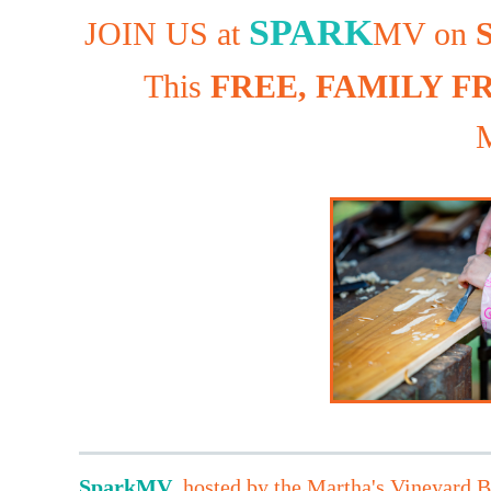
SPARK
JOIN US at
MV on
S
This
FREE, FAMILY F
M
Spark
MV
,
hosted by the Martha's Vineyard Bu