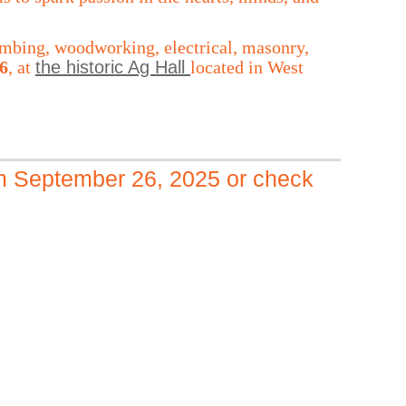
plumbing, woodworking, electrical, masonry,
6
, at
the historic Ag Hall
located in West
om September 26, 2025
or check