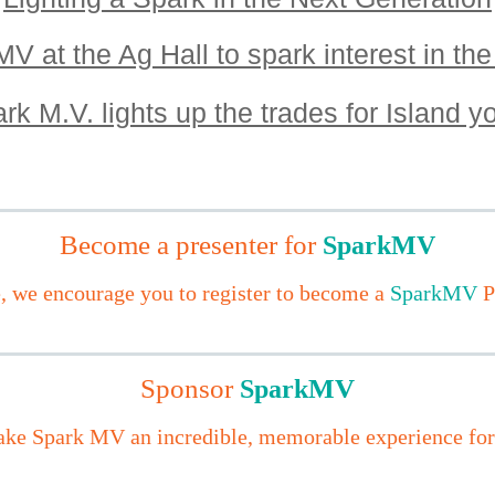
V at the Ag Hall to spark interest in the
rk M.V. lights up the trades for Island y
Become a presenter for
SparkMV
e,
we encourage you to register to become a
SparkMV
P
Sponsor
MV
S
park
ke Spark MV an incredible, memorable experience for a