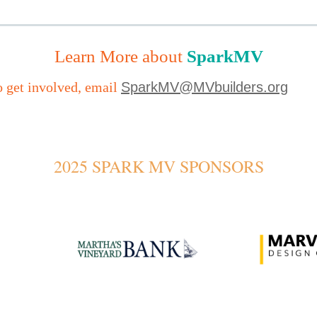
Learn More about
SparkMV
o get involved, email
SparkMV@MVbuilders.org
2025 SPARK MV SPONSORS