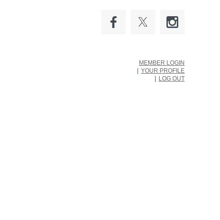
MEMBER LOGIN
YOUR PROFILE
LOG OUT