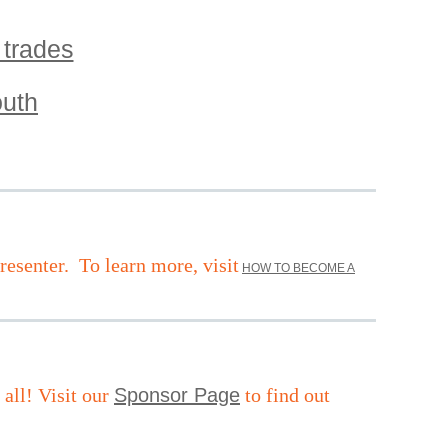
 trades
out
h
resenter.
To learn more, visit
HOW TO BECOME A
ll! Visit our
Sponsor Page
to find out