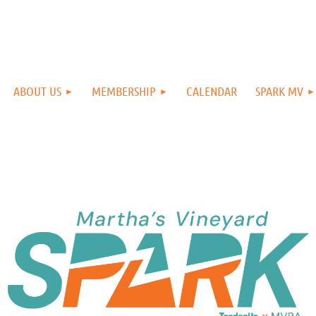
ABOUT US
MEMBERSHIP
CALENDAR
SPARK MV